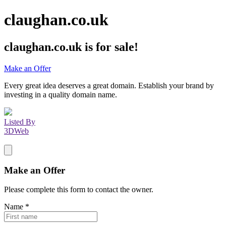
claughan.co.uk
claughan.co.uk
is for sale!
Make an Offer
Every great idea deserves a great domain. Establish your brand by
investing in a quality domain name.
Listed By
3DWeb
Make an Offer
Please complete this form to contact the
owner
.
Name
*