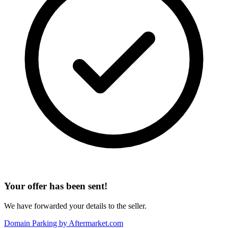
Your offer has been sent!
We have forwarded your details to the seller.
Domain Parking by
Aftermarket.com