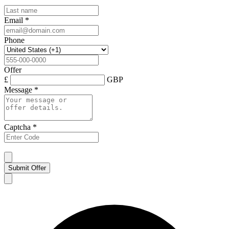
Email
*
Phone
Offer
£
GBP
Message
*
Captcha
*
Submit Offer